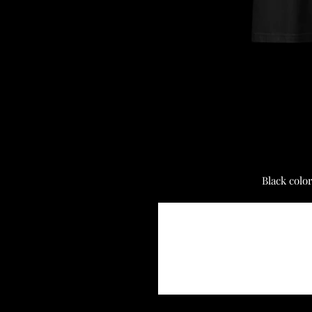
Black colo