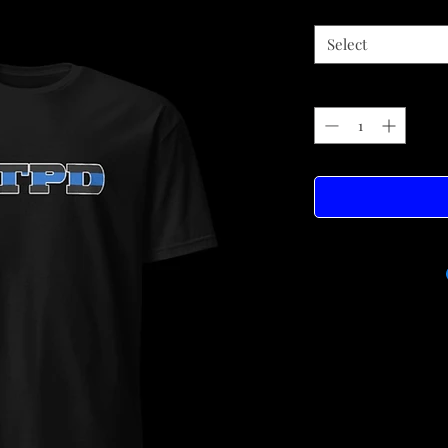
Select