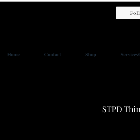
Fol
Home
Contact
Shop
Services
STPD Thin