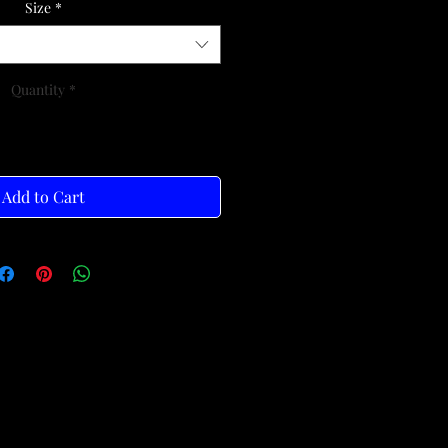
Size
*
Quantity
*
Add to Cart