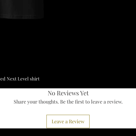
red Next Level shirt
No Reviews Yet
Share your thoughts. Be the first to leave a review.
Leave a Review