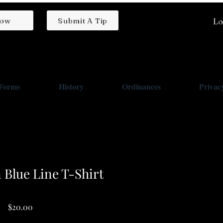
low
Submit A Tip
Lo
/Forms
History
Ordinances
Privacy
 Blue Line T-Shirt
Price
$20.00