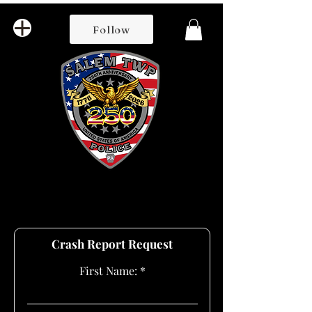
Follow
Crash Report Request
First Name: