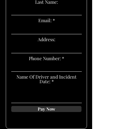
Last Name:
Email:
Address:
Phone Number:
Name Of Driver and Incident
Date:
Pay Now