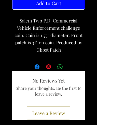
Add to Cart
Salem Twp P.D. Commercial
Vehicle Enforcement challenge
coin. Coin is 1.75” diameter. Front
patch is 3D on coin. Produced by
Ghost Patch
No Reviews Yet
Share your thoughts. Be the first to
leave a review.
Leave a Review
Services
Register To Vote