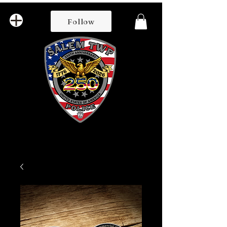
Follow