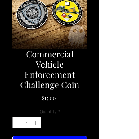
Commercial
Vehicle
Enforcement
Challenge Coin
Price
$15.00
Quantity
*