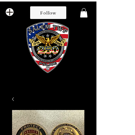
Follow