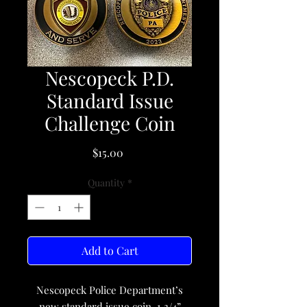
Nescopeck P.D.
Standard Issue
Challenge Coin
Price
$15.00
Quantity
*
Add to Cart
Nescopeck Police Department’s
new standard issue coin. 1 3/4”