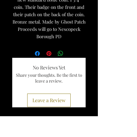
coin. Their badge on the front and
their patch on the back of the coin.
Bronze metal. Made by Ghost Patch
Proceeds will go to Nescopeck
Borough PD
No Reviews Yet
Share your thoughts. Be the first to
leave a review.
Leave a Review
Services
Register To Vote
Get A Birth Certificate
Visit Pennsylvania
Right To Know