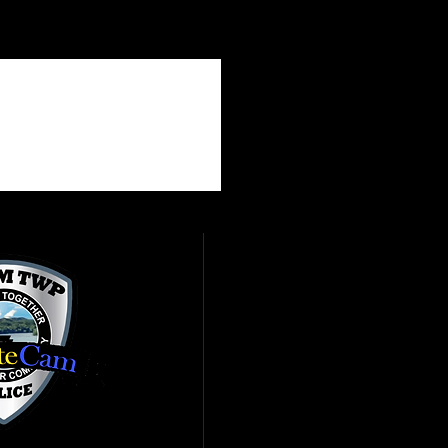
ve to help fight crime by