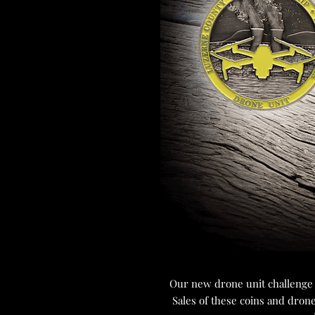
Our new drone unit challenge c
Sales of these coins and dron