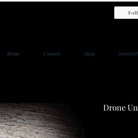
Fol
Home
Contact
Shop
Services
Drone Uni