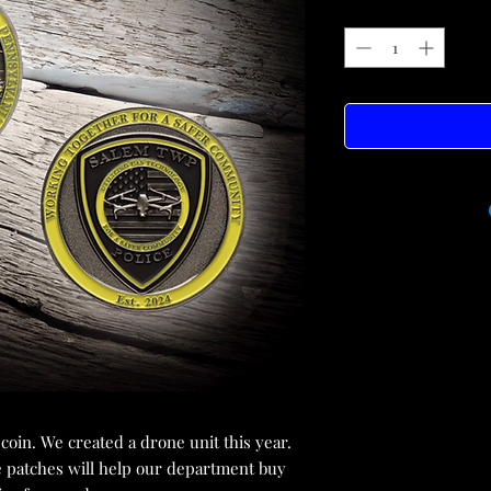
oin. We created a drone unit this year.
e patches will help our department buy