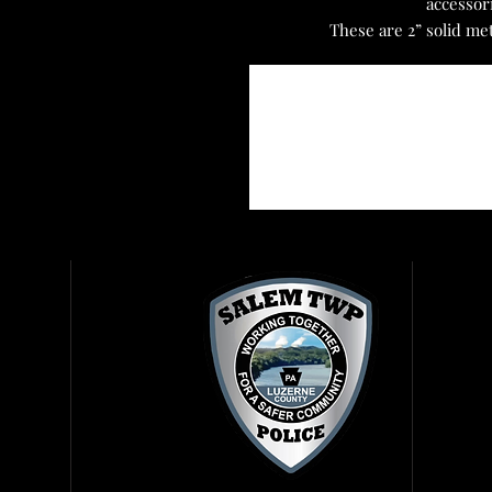
accessor
These are 2” solid me
Reg
Get
Vis
Rig
Rep
Fir
Amb
Con