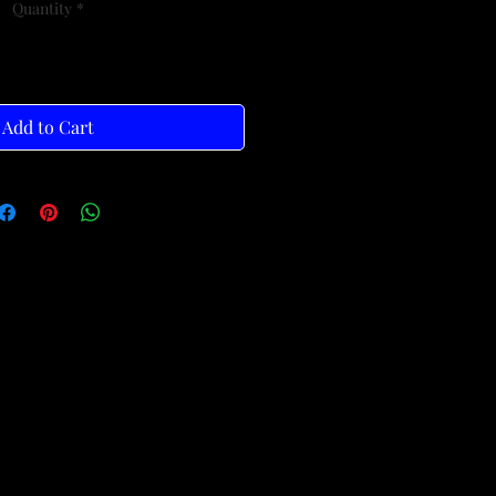
Quantity
*
Add to Cart