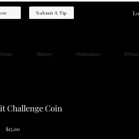
low
Submit A Tip
Lo
/Forms
History
Ordinances
Privacy
t Challenge Coin
Price
$15.00