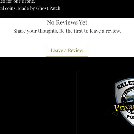
ies for our drone.
tal coins. Made by Ghost Patch.
No Reviews Yet
Share your thoughts. Be the first to leave a review.
Leave a Review
Services
ister To Vote
 A Birth Certificate
it Pennsylvania
ht To Know
ort IRS Scam
earms Information
er Alert
tractor Fraud
Click the patch abo