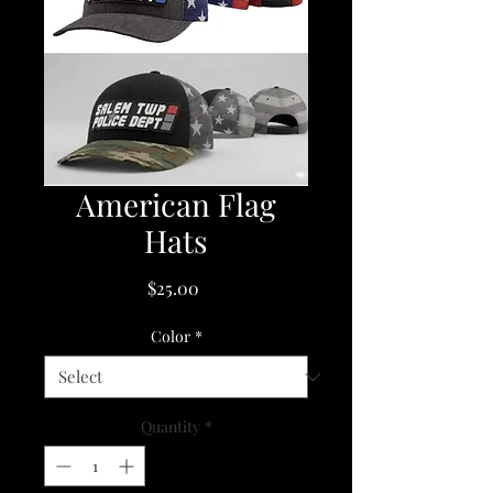
American Flag
Hats
Price
$25.00
Color
*
Quantity
*