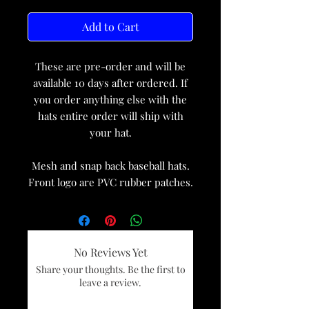
Add to Cart
These are pre-order and will be
available 10 days after ordered. If
you order anything else with the
hats entire order will ship with
your hat.
Mesh and snap back baseball hats.
Front logo are PVC rubber patches.
No Reviews Yet
Share your thoughts. Be the first to
leave a review.