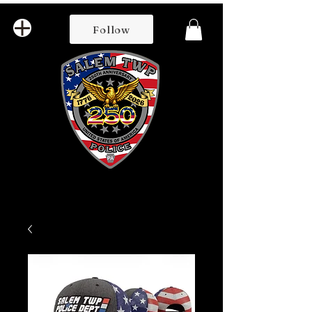
Follow