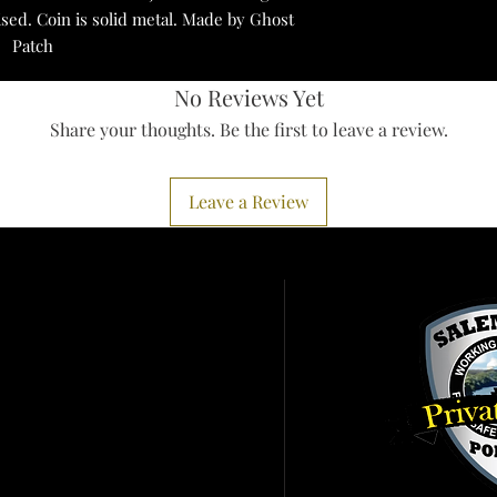
ised. Coin is solid metal. Made by Ghost
Patch
No Reviews Yet
Share your thoughts. Be the first to leave a review.
Leave a Review
Services
ister To Vote
 A Birth Certificate
it Pennsylvania
ht To Know
ort IRS Scam
earms Information
er Alert