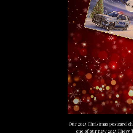
Our 2025 Christmas postcard chal
one of our new 2025 Chevy Ta