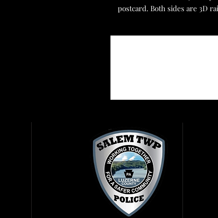
postcard. Both sides are 3D ra
Reg
Get
Vis
Rig
Rep
Fir
Amb