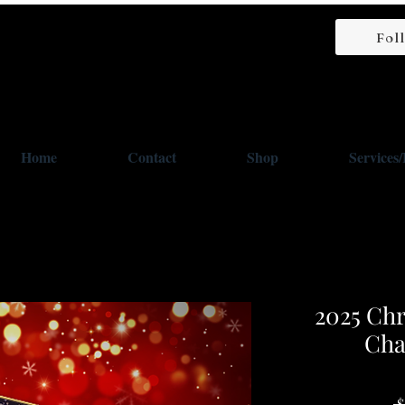
Fol
Home
Contact
Shop
Services
2025 Chr
Cha
 