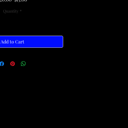
Price
Price
Quantity
*
Add to Cart