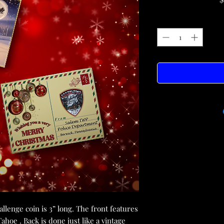
lenge coin is 3” long. The front features
hoe . Back is done just like a vintage