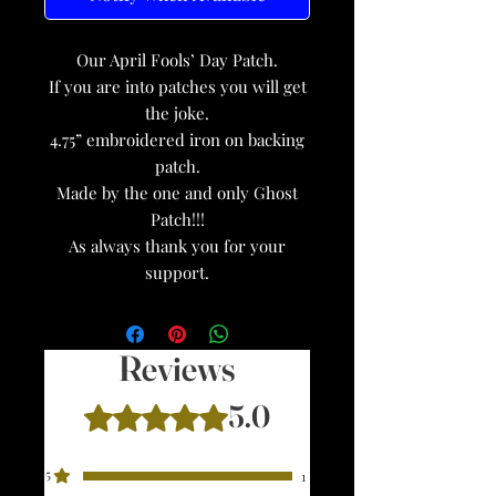
Our April Fools’ Day Patch.
If you are into patches you will get
the joke.
4.75” embroidered iron on backing
patch.
Made by the one and only Ghost
Patch!!!
As always thank you for your
support.
Reviews
5.0
Rated 5 out of 5 stars.
5
1