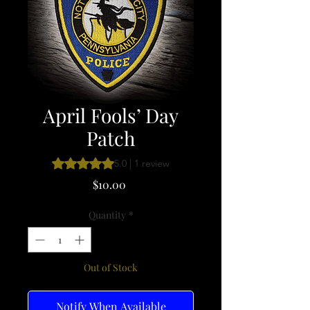
April Fools’ Day
Patch
Rating is 5.0 out of five stars based on 1 review
5.0 | 1 review
Price
$10.00
Quantity
*
Out of Stock
Notify When Available