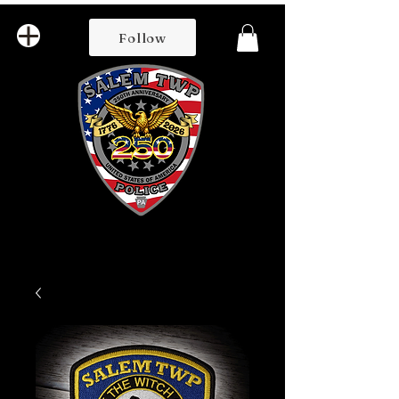
Follow