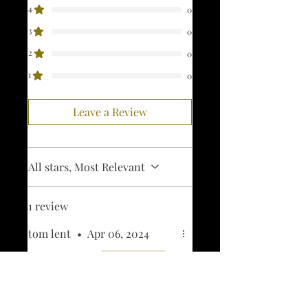
4
0
3
0
2
0
1
0
Leave a Review
All stars, Most Relevant
1 review
tom lent
•
Apr 06, 2024
Rated 5 out of 5 stars.
Verified
april fools patch
looks great. cant wait to get