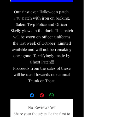
Our first ever Halloween patch.
4.75” patch with iron on backing.
Salem Twp Police and Officer
Skelly glows in the dark. This patch
will be worn on officer uniforms
the last week of October. Limited
available and will not be remaking
once gone. Terrifyingly made by
Ghost Patch!!!
Proceeds from the sales of these
will be used towards our annual
Trunk or Treat.
No Reviews Yet
Share your thoughts. Be the first to