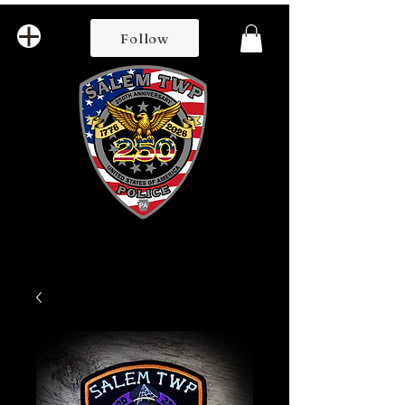
Follow