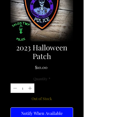
2023 Halloween
Patch
Price
$10.00
Quantity
*
Out of Stock
Notify When Available